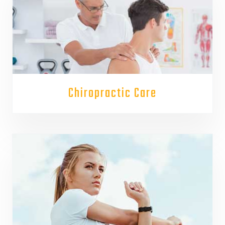
Chiropractic Care