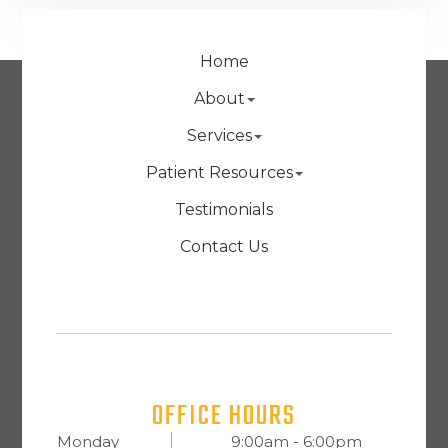
Home
About
Services
Patient Resources
Testimonials
Contact Us
OFFICE HOURS
Monday
9:00am - 6:00pm