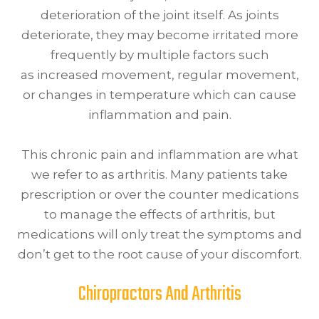
deterioration of the joint itself. As joints
deteriorate, they may become irritated more
frequently by multiple factors such
as increased movement, regular movement,
or changes in temperature which can cause
inflammation and pain.
This chronic pain and inflammation are what
we refer to as arthritis. Many patients take
prescription or over the counter medications
to manage the effects of arthritis, but
medications will only treat the symptoms and
don’t get to the root cause of your discomfort.
Chiropractors And Arthritis