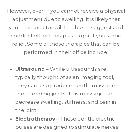
However, even if you cannot receive a physical
adjustment due to swelling, it is likely that
your chiropractor will be able to suggest and
conduct other therapies to grant you some
relief. Some of these therapies that can be
performed in their office include:
Ultrasound
– While ultrasounds are
typically thought of as an imaging tool,
they can also produce gentle massage to
the offending joints. This massage can
decrease swelling, stiffness, and pain in
the joint.
Electrotherapy
– These gentle electric
pulses are designed to stimulate nerves