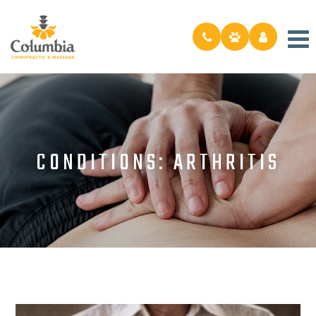
CONDITIONS: ARTHRITIS