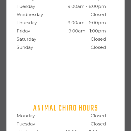
Tuesday
9:00am - 6:00pm
Wednesday
Closed
Thursday
9:00am - 6:00pm
Friday
9:00am - 1:00pm
Saturday
Closed
Sunday
Closed
ANIMAL CHIRO HOURS
Monday
Closed
Tuesday
Closed