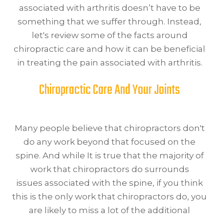
associated with arthritis doesn’t have to be
something that we suffer through. Instead,
let's review some of the facts around
chiropractic care and how it can be beneficial
in treating the pain associated with arthritis.
Chiropractic Care And Your Joints
Many people believe that chiropractors don't
do any work beyond that focused on the
spine. And while It is true that the majority of
work that chiropractors do surrounds
issues associated with the spine, if you think
this is the only work that chiropractors do, you
are likely to miss a lot of the additional