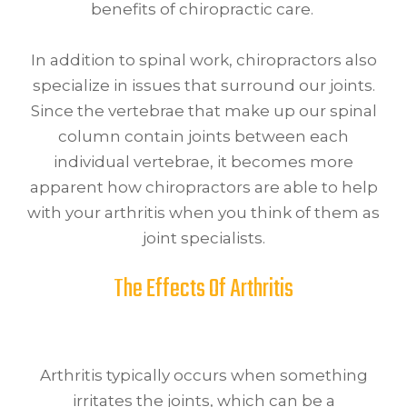
benefits of chiropractic care.
In addition to spinal work, chiropractors also
specialize in issues that surround our joints.
Since the vertebrae that make up our spinal
column contain joints between each
individual vertebrae, it becomes more
apparent how chiropractors are able to help
with your arthritis when you think of them as
joint specialists.
The Effects Of Arthritis
Arthritis typically occurs when something
irritates the joints, which can be a