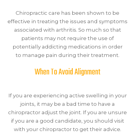
Chiropractic care has been shown to be
effective in treating the issues and symptoms
associated with arthritis. So much so that
patients may not require the use of
potentially addicting medications in order
to manage pain during their treatment.
When To Avoid Alignment
If you are experiencing active swelling in your
joints, it may be a bad time to have a
chiropractor adjust the joint. If you are unsure
if you are a good candidate, you should visit
with your chiropractor to get their advice.