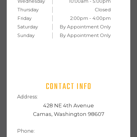
Wednesday
10:00am - 5:00pm
Thursday
Closed
Friday
2:00pm - 4:00pm
Saturday
By Appointment Only
Sunday
By Appointment Only
CONTACT INFO
Address:
428 NE 4th Avenue
Camas, Washington 98607
Phone: