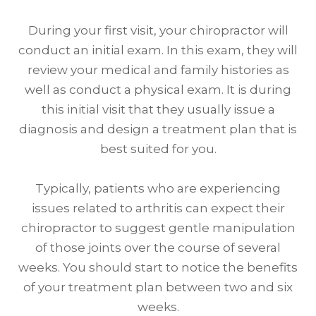
During your first visit, your chiropractor will
conduct an initial exam. In this exam, they will
review your medical and family histories as
well as conduct a physical exam. It is during
this initial visit that they usually issue a
diagnosis and design a treatment plan that is
best suited for you.
Typically, patients who are experiencing
issues related to arthritis can expect their
chiropractor to suggest gentle manipulation
of those joints over the course of several
weeks. You should start to notice the benefits
of your treatment plan between two and six
weeks.