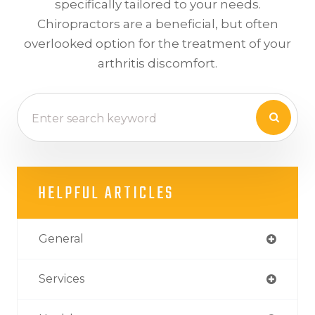
specifically tailored to your needs.
Chiropractors are a beneficial, but often
overlooked option for the treatment of your
arthritis discomfort.
HELPFUL ARTICLES
General
Services