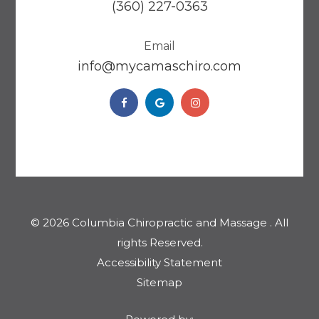
(360) 227-0363
Email
​​​​​​​info@mycamaschiro.com
© 2026 Columbia Chiropractic and Massage . ​​​​​All
rights Reserved.
Accessibility Statement
Sitemap