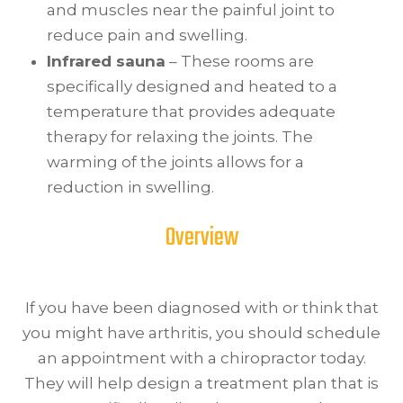
and muscles near the painful joint to
reduce pain and swelling.
Infrared sauna
– These rooms are
specifically designed and heated to a
temperature that provides adequate
therapy for relaxing the joints. The
warming of the joints allows for a
reduction in swelling.
Overview
If you have been diagnosed with or think that
you might have arthritis, you should schedule
an appointment with a chiropractor today.
They will help design a treatment plan that is