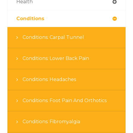
Health
Conditions
Conditions: Carpal Tunnel
Conditions: Lower Back Pain
Conditions: Headaches
Conditions: Foot Pain And Orthotics
Conditions: Fibromyalgia