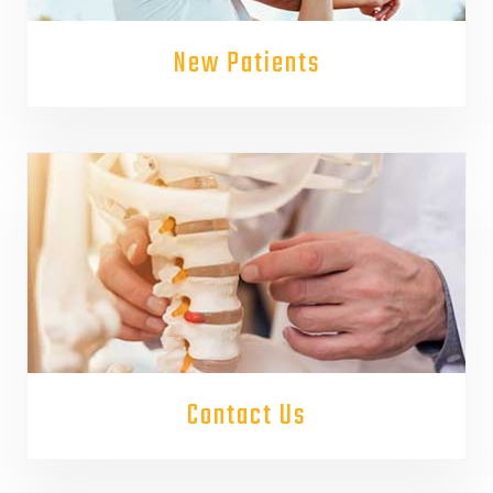
New Patients
Contact Us