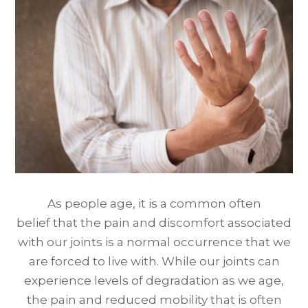
As people age, it is a common often
belief that the pain and discomfort associated
with our joints is a normal occurrence that we
are forced to live with. While our joints can
experience levels of degradation as we age,
the pain and reduced mobility that is often