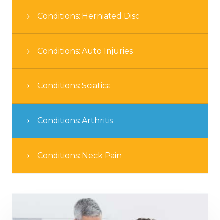
Conditions: Herniated Disc
Conditions: Auto Injuries
Conditions: Sciatica
Conditions: Arthritis
Conditions: Neck Pain