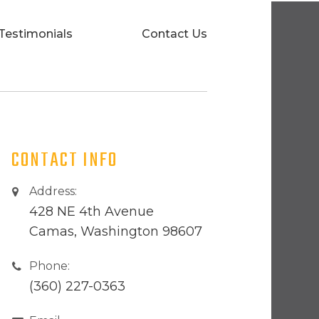
Testimonials
Contact Us
CONTACT INFO
Address:
428 NE 4th Avenue
Camas, Washington 98607
Phone:
(360) 227-0363