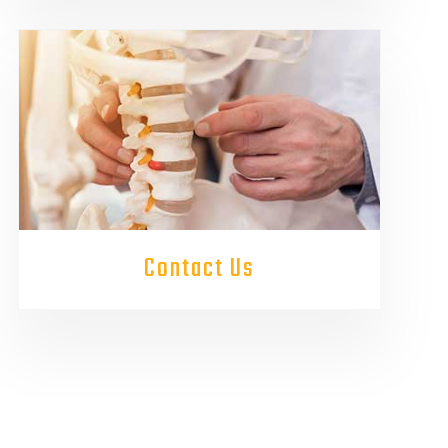
Contact Us