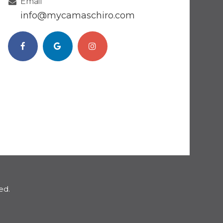
Email
​​​​​​​info@mycamaschiro.com
ed.