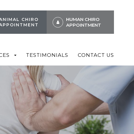
HUMAN CHIRO
ANIMAL CHIRO
APPOINTMENT
APPOINTMENT
CES
TESTIMONIALS
CONTACT US