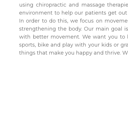
using chiropractic and massage therap
environment to help our patients get out o
In order to do this, we focus on movemen
strengthening the body. Our main goal is 
with better movement. We want you to be
sports, bike and play with your kids or g
things that make you happy and thrive. Wha