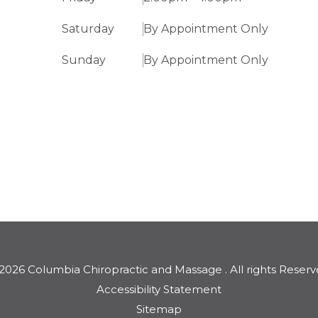
Saturday
By Appointment Only
Sunday
By Appointment Only
2026 Columbia Chiropractic and Massage . ​​​​​All rights Reserv
Accessibility Statement
Sitemap