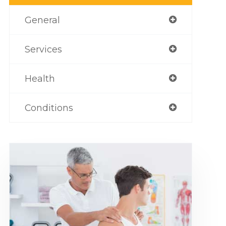
General
Services
Health
Conditions