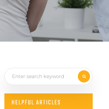
HELPFUL ARTICLES