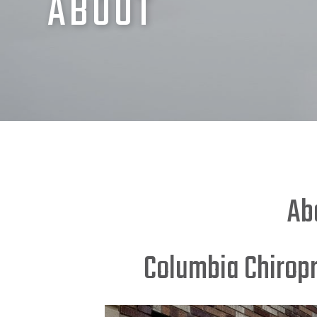
ABOUT
Ab
Columbia Chirop