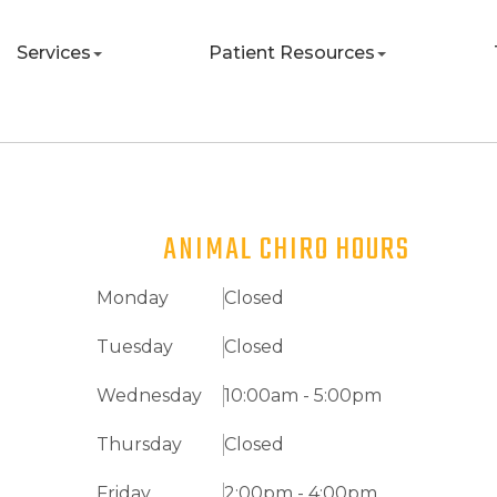
Services
Patient Resources
ANIMAL CHIRO HOURS
Monday
Closed
Tuesday
Closed
Wednesday
10:00am - 5:00pm
Thursday
Closed
Friday
2:00pm - 4:00pm