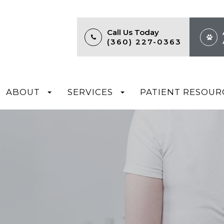
Call Us Today
(360) 227-0363
ABOUT
SERVICES
PATIENT RESOUR