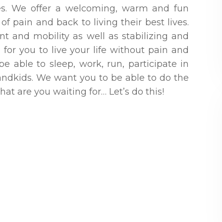
ies. We offer a welcoming, warm and fun
f pain and back to living their best lives.
t and mobility as well as stabilizing and
for you to live your life without pain and
 able to sleep, work, run, participate in
randkids. We want you to be able to do the
t are you waiting for… Let’s do this!