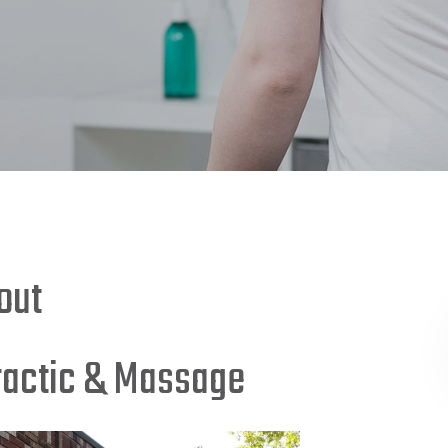
out
ractic & Massage