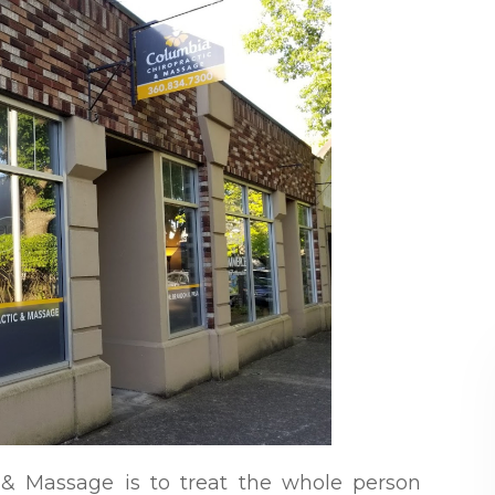
 & Massage is to treat the whole person