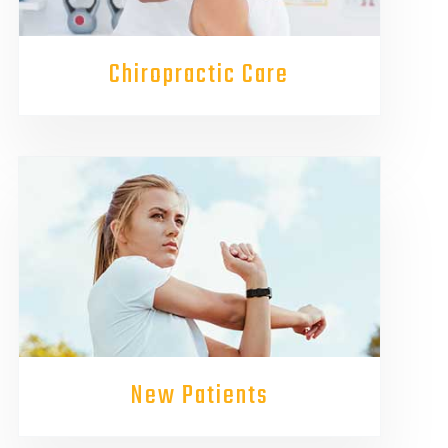
Chiropractic Care
New Patients