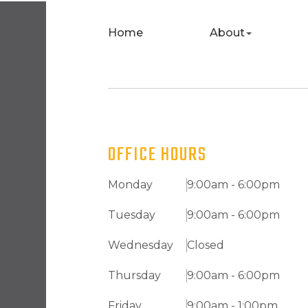
Home
About
OFFICE HOURS
Monday
9:00am - 6:00pm
Tuesday
9:00am - 6:00pm
Wednesday
Closed
Thursday
9:00am - 6:00pm
Friday
9:00am - 1:00pm