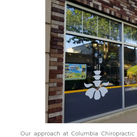
Our approach at Columbia Chiropractic