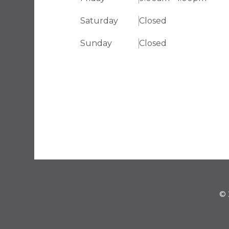
Saturday
Closed
Sunday
Closed
© 